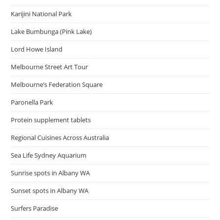
Karijini National Park
Lake Bumbunga (Pink Lake)
Lord Howe Island
Melbourne Street Art Tour
Melbourne’s Federation Square
Paronella Park
Protein supplement tablets
Regional Cuisines Across Australia
Sea Life Sydney Aquarium
Sunrise spots in Albany WA
Sunset spots in Albany WA
Surfers Paradise