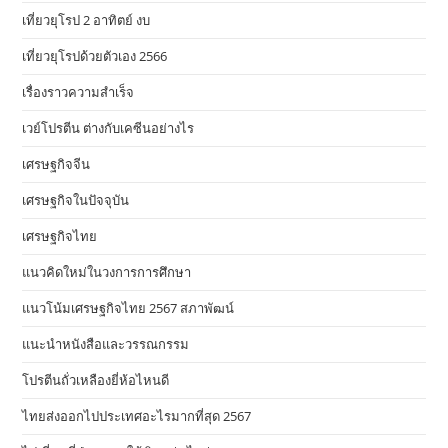
เที่ยวยุโรป 2 อาทิตย์ งบ
เที่ยวยุโรปด้วยตัวเอง 2566
เรื่องราวความสำเร็จ
เวย์โปรตีน ต่างกับเคซีนอย่างไร
เศรษฐกิจจีน
เศรษฐกิจในปัจจุบัน
เศรษฐกิจไทย
แนวคิดใหม่ในวงการการศึกษา
แนวโน้มเศรษฐกิจไทย 2567 สภาพัฒน์
แนะนำหนังสือและวรรณกรรม
โปรตีนถั่วเหลืองยี่ห้อไหนดี
ไทยส่งออกไปประเทศอะไรมากที่สุด 2567