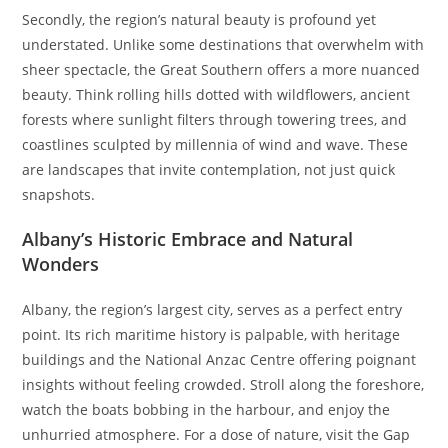
Secondly, the region’s natural beauty is profound yet
understated. Unlike some destinations that overwhelm with
sheer spectacle, the Great Southern offers a more nuanced
beauty. Think rolling hills dotted with wildflowers, ancient
forests where sunlight filters through towering trees, and
coastlines sculpted by millennia of wind and wave. These
are landscapes that invite contemplation, not just quick
snapshots.
Albany’s Historic Embrace and Natural
Wonders
Albany, the region’s largest city, serves as a perfect entry
point. Its rich maritime history is palpable, with heritage
buildings and the National Anzac Centre offering poignant
insights without feeling crowded. Stroll along the foreshore,
watch the boats bobbing in the harbour, and enjoy the
unhurried atmosphere. For a dose of nature, visit the Gap