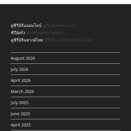
ดูซีรีย์จีนออนไลน์
ดูฟรีไม่ต้องสมัครสมาชิก
ซีรี่ย์ฝรั่ง
พากย์ไทย/ซับไทยครบ
ดูซีรี่ย์จีนพากย์ไทย
ซีรี่ย์ใหม่ 2025 ดูได้ก่อนใคร
August 2026
July 2026
April 2026
March 2026
July 2025
June 2025
April 2025