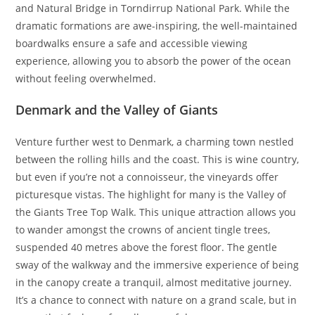
and Natural Bridge in Torndirrup National Park. While the
dramatic formations are awe-inspiring, the well-maintained
boardwalks ensure a safe and accessible viewing
experience, allowing you to absorb the power of the ocean
without feeling overwhelmed.
Denmark and the Valley of Giants
Venture further west to Denmark, a charming town nestled
between the rolling hills and the coast. This is wine country,
but even if you’re not a connoisseur, the vineyards offer
picturesque vistas. The highlight for many is the Valley of
the Giants Tree Top Walk. This unique attraction allows you
to wander amongst the crowns of ancient tingle trees,
suspended 40 metres above the forest floor. The gentle
sway of the walkway and the immersive experience of being
in the canopy create a tranquil, almost meditative journey.
It’s a chance to connect with nature on a grand scale, but in