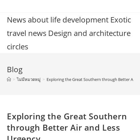
Skip
to
News about life development Exotic
content
travel news Design and architecture
circles
Blog
>
ไม่มีหมวดหมู่
>
Exploring the Great Southern through Better Air 
Exploring the Great Southern
through Better Air and Less
Urgency