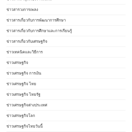
ข่าวสารวงการเพลง
ข่าวสารเกี่ยวกับการพัฒนาการศึกษา
ข่าวสารเกี่ยวกับการศึกษาและการเรียนรู้
ข่าวสารเกี่ยวกับเศรษฐกิจ
ข่าวเทคนิคและวิธีการ
ข่าวเศรษฐกิจ
ข่าวเศรษฐกิจ การเงิน
ข่าวเศรษฐกิจ ไทย
ข่าวเศรษฐกิจ ไทยรัฐ
ข่าวเศรษฐกิจต่างประเทศ
ข่าวเศรษฐกิจโลก
ข่าวเศรษฐกิจไทยวันนี้