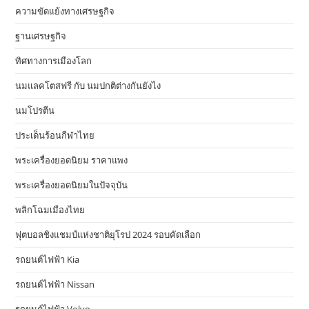
ความขัดแย้งทางเศรษฐกิจ
ฐานเศรษฐกิจ
ทิศทางการเมืองโลก
นมแลคโตสฟรี กับ นมปกติต่างกันยังไง
นมโปรตีน
ประเด็นร้อนกีฬาไทย
พระเครื่องยอดนิยม ราคาแพง
พระเครื่องยอดนิยมในปัจจุบัน
พลิกโฉมเมืองไทย
ฟุตบอลชิงแชมป์แห่งชาติยุโรป 2024 รอบคัดเลือก
รถยนต์ไฟฟ้า Kia
รถยนต์ไฟฟ้า Nissan