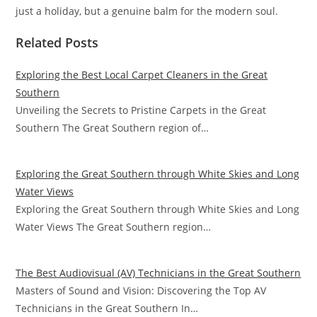
just a holiday, but a genuine balm for the modern soul.
Related Posts
Exploring the Best Local Carpet Cleaners in the Great
Southern
Unveiling the Secrets to Pristine Carpets in the Great
Southern The Great Southern region of…
Exploring the Great Southern through White Skies and Long
Water Views
Exploring the Great Southern through White Skies and Long
Water Views The Great Southern region…
The Best Audiovisual (AV) Technicians in the Great Southern
Masters of Sound and Vision: Discovering the Top AV
Technicians in the Great Southern In…