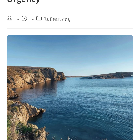
Post
Post
Post
ไม่มีหมวดหมู่
author:
published:
category: