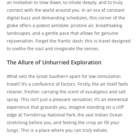
an invitation to slow down, to inhale deeply, and to truly
connect with the world around you. In an era of constant
digital buzz and demanding schedules, this corner of the
globe offers a potent antidote: pristine air, breathtaking
landscapes, and a gentle pace that allows for genuine
rejuvenation. Forget the frantic dash; this is travel designed
to soothe the soul and invigorate the senses.
The Allure of Unhurried Exploration
What sets the Great Southern apart for low-stimulation
travel? It’s a confluence of factors. Firstly, the air itself feels
cleaner, fresher, carrying the scent of eucalyptus and salt
spray. This isn’t just a pleasant sensation; it’s an elemental
experience that grounds you. Imagine standing on a cliff
edge at Torndirrup National Park, the vast Indian Ocean
stretching before you, and feeling the crisp air fill your
lungs. This is a place where you can truly exhale.