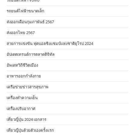
รถยนต์ไฟฟ้า Volvo
รถยนต์ไฟฟ้าขนาดเล็ก
ส่งออกเดือนกุมภาพันธ์ 2567
ส่งออกไทย 2567
สายการแข่งขัน ฟุตบอลชิงแชมป์แห่งชาติยุโรป 2024
อัปเดตเทรนด์การตลาดดิจิทัล
อัพเดทวิถีชีวิตเมือง
อาหารออกกําลังกาย
เครือข่ายข่าวสารสุขภาพ
เครื่องทำความเย็น
เครื่องปรับอากาศ
เที่ยวญี่ปุ่น 2024 เอกสาร
เที่ยวญี่ปุ่นด้วยตัวเองครั้งแรก