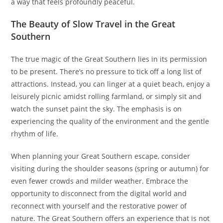
a way that feels profoundly peaceful.
The Beauty of Slow Travel in the Great
Southern
The true magic of the Great Southern lies in its permission
to be present. There’s no pressure to tick off a long list of
attractions. Instead, you can linger at a quiet beach, enjoy a
leisurely picnic amidst rolling farmland, or simply sit and
watch the sunset paint the sky. The emphasis is on
experiencing the quality of the environment and the gentle
rhythm of life.
When planning your Great Southern escape, consider
visiting during the shoulder seasons (spring or autumn) for
even fewer crowds and milder weather. Embrace the
opportunity to disconnect from the digital world and
reconnect with yourself and the restorative power of
nature. The Great Southern offers an experience that is not