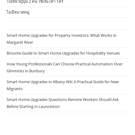
ไปเที่ยวญี่ปุ่น 2 คน ใช้เงิน เท่า ไหร่
ไม่มีหมวดหมู่
Smart Home Upgrades for Property Investors: What Works in
Margaret River
Broome Guide to Smart Home Upgrades for Hospitality Venues
How Young Professionals Can Choose Practical Automation Over
Gimmicks in Bunbury
Smart Home Upgrades in Albany WA: A Practical Guide for New
Migrants
Smart Home Upgrades Questions Remote Workers Should Ask
Before Starting in Launceston