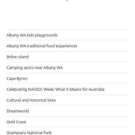
Albany WA kids playgrounds
Albany WA traditional food experiences
Bribie Island
Camping spots near Albany WA
Cape Byron
Celebrating NAIDOC Week: What It Means for Australia
Cultural and Historical Sites
Dreamworld
Gold Coast
Grampians National Park