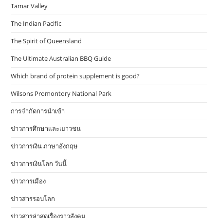
Tamar Valley
The Indian Pacific
The Spirit of Queensland
The Ultimate Australian BBQ Guide
Which brand of protein supplement is good?
Wilsons Promontory National Park
การจำกัดการนำเข้า
ข่าวการศึกษาและเยาวชน
ข่าวการเงิน ภาษาอังกฤษ
ข่าวการเงินโลก วันนี้
ข่าวการเมือง
ข่าวสารรอบโลก
ข่าวสารล่าสุดเรื่องราวสังคม