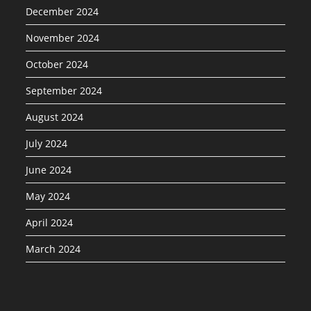
December 2024
November 2024
October 2024
September 2024
August 2024
July 2024
June 2024
May 2024
April 2024
March 2024