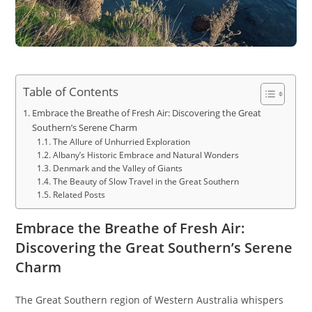
Table of Contents
Embrace the Breathe of Fresh Air: Discovering the Great
Southern’s Serene Charm
The Allure of Unhurried Exploration
Albany’s Historic Embrace and Natural Wonders
Denmark and the Valley of Giants
The Beauty of Slow Travel in the Great Southern
Related Posts
Embrace the Breathe of Fresh Air:
Discovering the Great Southern’s Serene
Charm
The Great Southern region of Western Australia whispers