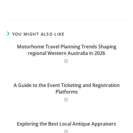
YOU MIGHT ALSO LIKE
Motorhome Travel Planning Trends Shaping
regional Western Australia in 2026
A Guide to the Event Ticketing and Registration
Platforms
Exploring the Best Local Antique Appraisers