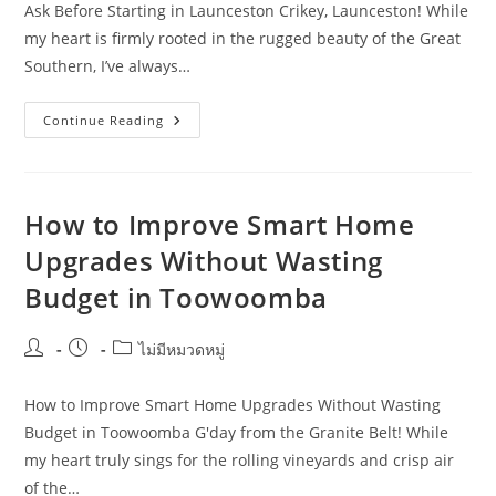
Ask Before Starting in Launceston Crikey, Launceston! While
my heart is firmly rooted in the rugged beauty of the Great
Southern, I’ve always…
Smart
Continue Reading
Home
Upgrades
Questions
Remote
Workers
Should
How to Improve Smart Home
Ask
Before
Upgrades Without Wasting
Starting
In
Budget in Toowoomba
Launceston
Post
Post
Post
ไม่มีหมวดหมู่
author:
published:
category:
How to Improve Smart Home Upgrades Without Wasting
Budget in Toowoomba G'day from the Granite Belt! While
my heart truly sings for the rolling vineyards and crisp air
of the…