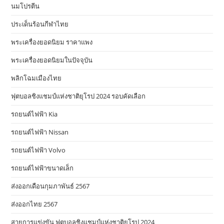
นมโปรตีน
ประเด็นร้อนกีฬาไทย
พระเครื่องยอดนิยม ราคาแพง
พระเครื่องยอดนิยมในปัจจุบัน
พลิกโฉมเมืองไทย
ฟุตบอลชิงแชมป์แห่งชาติยุโรป 2024 รอบคัดเลือก
รถยนต์ไฟฟ้า Kia
รถยนต์ไฟฟ้า Nissan
รถยนต์ไฟฟ้า Volvo
รถยนต์ไฟฟ้าขนาดเล็ก
ส่งออกเดือนกุมภาพันธ์ 2567
ส่งออกไทย 2567
สายการแข่งขัน ฟุตบอลชิงแชมป์แห่งชาติยุโรป 2024