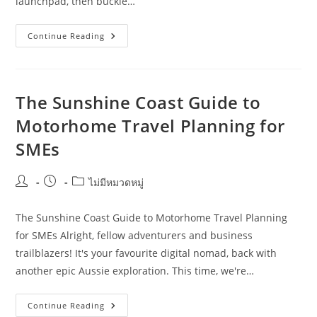
launchpad, then buckle…
Motorhome
Continue Reading
Travel
Planning
Checklist
For
Solo
Operators
The Sunshine Coast Guide to
In
Cairns
Motorhome Travel Planning for
SMEs
Post
Post
Post
ไม่มีหมวดหมู่
author:
published:
category:
The Sunshine Coast Guide to Motorhome Travel Planning
for SMEs Alright, fellow adventurers and business
trailblazers! It's your favourite digital nomad, back with
another epic Aussie exploration. This time, we're…
The
Continue Reading
Sunshine