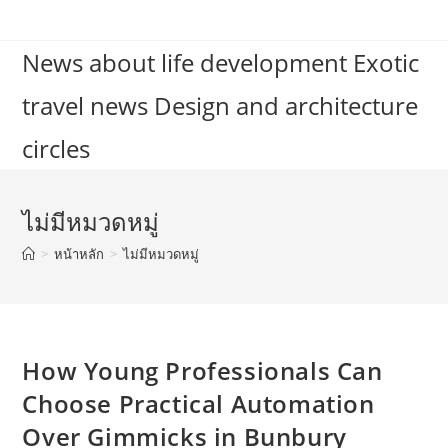
Skip
to
News about life development Exotic
content
travel news Design and architecture
circles
ไม่มีหมวดหมู่
>
หน้าหลัก
>
ไม่มีหมวดหมู่
How Young Professionals Can
Choose Practical Automation
Over Gimmicks in Bunbury