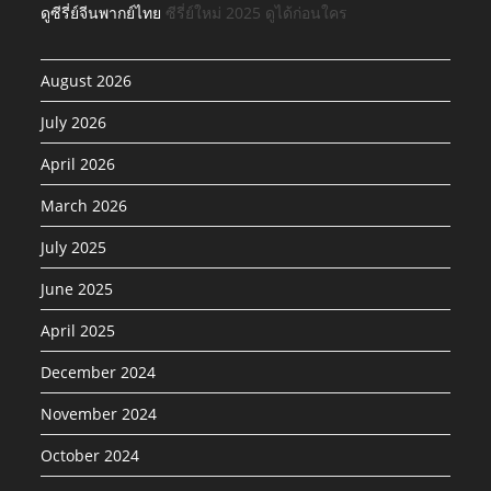
ดูซีรี่ย์จีนพากย์ไทย
ซีรี่ย์ใหม่ 2025 ดูได้ก่อนใคร
August 2026
July 2026
April 2026
March 2026
July 2025
June 2025
April 2025
December 2024
November 2024
October 2024