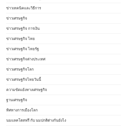
ข่าวเทคนิคและวิธีการ
ข่าวเศรษฐกิจ
ข่าวเศรษฐกิจ การเงิน
ข่าวเศรษฐกิจ ไทย
ข่าวเศรษฐกิจ ไทยรัฐ
ข่าวเศรษฐกิจต่างประเทศ
ข่าวเศรษฐกิจโลก
ข่าวเศรษฐกิจไทยวันนี้
ความขัดแย้งทางเศรษฐกิจ
ฐานเศรษฐกิจ
ทิศทางการเมืองโลก
นมแลคโตสฟรี กับ นมปกติต่างกันยังไง