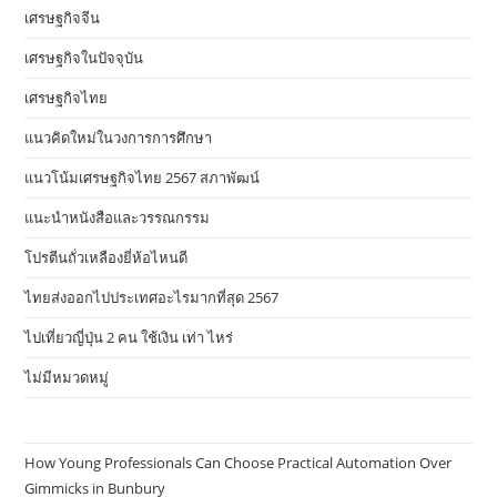
เศรษฐกิจจีน
เศรษฐกิจในปัจจุบัน
เศรษฐกิจไทย
แนวคิดใหม่ในวงการการศึกษา
แนวโน้มเศรษฐกิจไทย 2567 สภาพัฒน์
แนะนำหนังสือและวรรณกรรม
โปรตีนถั่วเหลืองยี่ห้อไหนดี
ไทยส่งออกไปประเทศอะไรมากที่สุด 2567
ไปเที่ยวญี่ปุ่น 2 คน ใช้เงิน เท่า ไหร่
ไม่มีหมวดหมู่
How Young Professionals Can Choose Practical Automation Over
Gimmicks in Bunbury