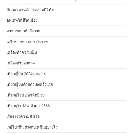
อัปเดตเทรนด์การตลาดดิจิทัล
อัพเดทวิถีชีวิตเมือง
อาหารออกกําลังกาย
เครือข่ายข่าวสารสุขภาพ
เครื่องทำความเย็น
เครื่องปรับอากาศ
เที่ยวญี่ปุ่น 2024 เอกสาร
เที่ยวญี่ปุ่นด้วยตัวเองครั้งแรก
เที่ยวยุโรป 2 อาทิตย์ งบ
เที่ยวยุโรปด้วยตัวเอง 2566
เรื่องราวความสำเร็จ
เวย์โปรตีน ต่างกับเคซีนอย่างไร