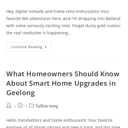
author:
published:
category:
Hey, digital nomads and home-reno enthusiasts! Your
favorite WA adventurer here, and I'm dropping into Ballarat
with some seriously exciting intel. Forget dusty gold rushes;
the real revolution is happening…
Smart
Continue Reading
Home
Upgrades
Trends
Shaping
Ballarat
In
What Homeowners Should Know
2026
About Smart Home Upgrades in
Geelong
Post
Post
Post
ไม่มีหมวดหมู่
author:
published:
category:
Hello, trendsetters and home enthusiasts! Your favorite
explorer of all things vibrant and new is back, and this time