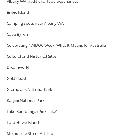
Albany WA traditional food experiences
Bribie Island
Camping spots near Albany WA
Cape Byron
Celebrating NAIDOC Week: What It Means for Australia
Cultural and Historical Sites
Dreamworld
Gold Coast
Grampians National Park
Karijini National Park
Lake Bumbunga (Pink Lake)
Lord Howe Island
Melbourne Street Art Tour