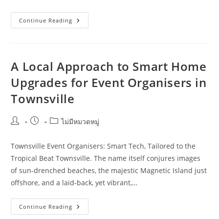
How
Continue Reading
To
Improve
Smart
Home
Upgrades
Without
A Local Approach to Smart Home
Wasting
Budget
Upgrades for Event Organisers in
In
Toowoomba
Townsville
Post
Post
Post
ไม่มีหมวดหมู่
author:
published:
category:
Townsville Event Organisers: Smart Tech, Tailored to the
Tropical Beat Townsville. The name itself conjures images
of sun-drenched beaches, the majestic Magnetic Island just
offshore, and a laid-back, yet vibrant,…
A
Continue Reading
Local