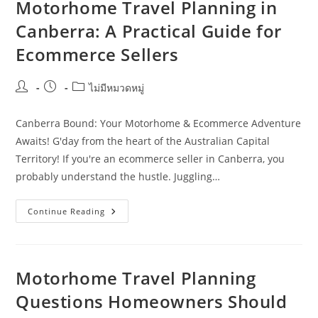
Costs,
Motorhome Travel Planning in
And
Distance
Canberra: A Practical Guide for
In
Darwin
Ecommerce Sellers
Post
Post
Post
ไม่มีหมวดหมู่
author:
published:
category:
Canberra Bound: Your Motorhome & Ecommerce Adventure
Awaits! G'day from the heart of the Australian Capital
Territory! If you're an ecommerce seller in Canberra, you
probably understand the hustle. Juggling…
Motorhome
Continue Reading
Travel
Planning
In
Canberra:
A
Practical
Motorhome Travel Planning
Guide
For
Questions Homeowners Should
Ecommerce
Sellers