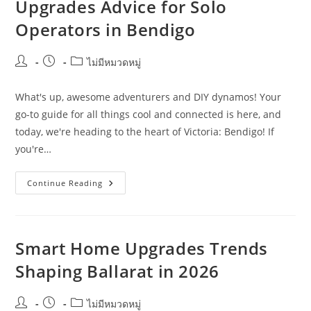
Upgrades Advice for Solo
In
Cairns
Operators in Bendigo
Post
Post
Post
ไม่มีหมวดหมู่
author:
published:
category:
What's up, awesome adventurers and DIY dynamos! Your
go-to guide for all things cool and connected is here, and
today, we're heading to the heart of Victoria: Bendigo! If
you're…
Beginner-
Continue Reading
Friendly
Smart
Home
Upgrades
Advice
For
Smart Home Upgrades Trends
Solo
Operators
Shaping Ballarat in 2026
In
Bendigo
Post
Post
Post
ไม่มีหมวดหมู่