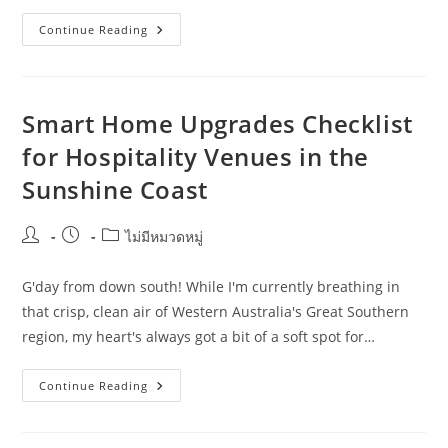
Wollongong
Continue Reading
Smart
Home
Upgrades:
Practical
Ideas
For
Smart Home Upgrades Checklist
Farmers
for Hospitality Venues in the
Sunshine Coast
Post
Post
Post
ไม่มีหมวดหมู่
author:
published:
category:
G'day from down south! While I'm currently breathing in
that crisp, clean air of Western Australia's Great Southern
region, my heart's always got a bit of a soft spot for…
Smart
Continue Reading
Home
Upgrades
Checklist
For