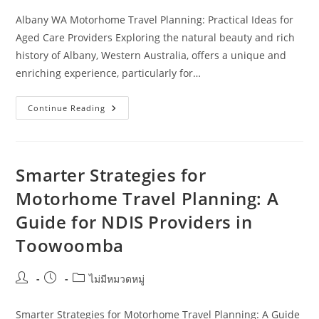
Albany WA Motorhome Travel Planning: Practical Ideas for
Aged Care Providers Exploring the natural beauty and rich
history of Albany, Western Australia, offers a unique and
enriching experience, particularly for…
Albany
Continue Reading
WA
Motorhome
Travel
Planning:
Practical
Ideas
Smarter Strategies for
For
Aged
Motorhome Travel Planning: A
Care
Providers
Guide for NDIS Providers in
Toowoomba
Post
Post
Post
ไม่มีหมวดหมู่
author:
published:
category:
Smarter Strategies for Motorhome Travel Planning: A Guide