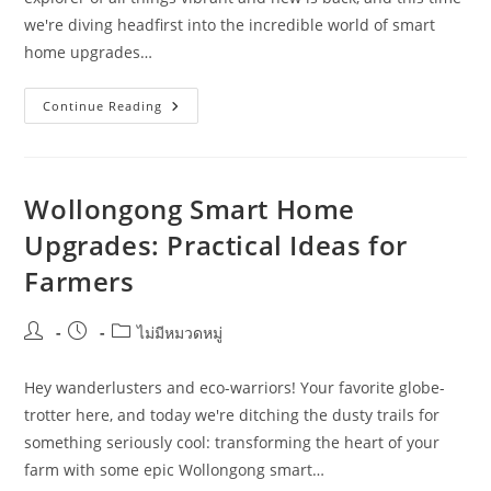
we're diving headfirst into the incredible world of smart
home upgrades…
What
Continue Reading
Homeowners
Should
Know
About
Smart
Home
Wollongong Smart Home
Upgrades
In
Upgrades: Practical Ideas for
Geelong
Farmers
Post
Post
Post
ไม่มีหมวดหมู่
author:
published:
category:
Hey wanderlusters and eco-warriors! Your favorite globe-
trotter here, and today we're ditching the dusty trails for
something seriously cool: transforming the heart of your
farm with some epic Wollongong smart…