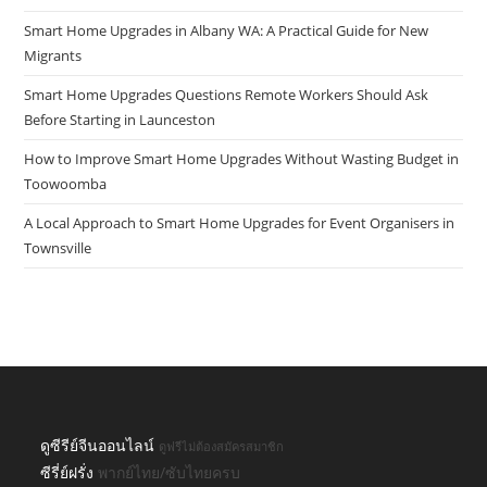
Smart Home Upgrades in Albany WA: A Practical Guide for New
Migrants
Smart Home Upgrades Questions Remote Workers Should Ask
Before Starting in Launceston
How to Improve Smart Home Upgrades Without Wasting Budget in
Toowoomba
A Local Approach to Smart Home Upgrades for Event Organisers in
Townsville
ดูซีรีย์จีนออนไลน์
ดูฟรีไม่ต้องสมัครสมาชิก
ซีรี่ย์ฝรั่ง
พากย์ไทย/ซับไทยครบ