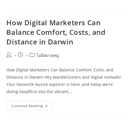
Coast
Guide
To
Motorhome
Travel
How Digital Marketers Can
Planning
For
Balance Comfort, Costs, and
SMEs
Distance in Darwin
Post
Post
Post
ไม่มีหมวดหมู่
author:
published:
category:
How Digital Marketers Can Balance Comfort, Costs, and
Distance in Darwin Hey wanderlusters and digital nomads!
Your favourite Aussie explorer is here, and today we're
diving headfirst into the vibrant,…
How
Continue Reading
Digital
Marketers
Can
Balance
Comfort,