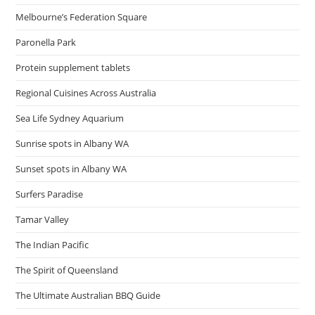
Melbourne’s Federation Square
Paronella Park
Protein supplement tablets
Regional Cuisines Across Australia
Sea Life Sydney Aquarium
Sunrise spots in Albany WA
Sunset spots in Albany WA
Surfers Paradise
Tamar Valley
The Indian Pacific
The Spirit of Queensland
The Ultimate Australian BBQ Guide