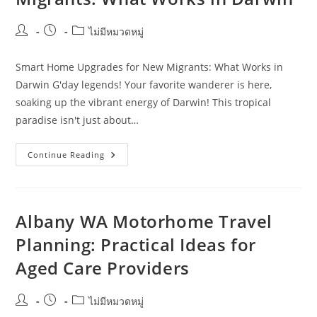
And
Next
Steps
Post
Post
Post
ไม่มีหมวดหมู่
author:
published:
category:
Smart Home Upgrades for New Migrants: What Works in
Darwin G'day legends! Your favorite wanderer is here,
soaking up the vibrant energy of Darwin! This tropical
paradise isn't just about…
Smart
Continue Reading
Home
Upgrades
For
New
Migrants:
What
Albany WA Motorhome Travel
Works
In
Planning: Practical Ideas for
Darwin
Aged Care Providers
Post
Post
Post
ไม่มีหมวดหมู่
author:
published:
category: