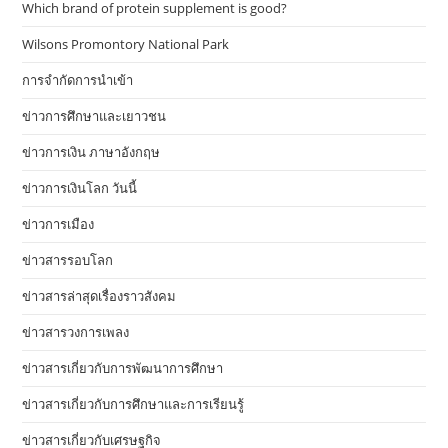
Which brand of protein supplement is good?
Wilsons Promontory National Park
การจำกัดการนำเข้า
ข่าวการศึกษาและเยาวชน
ข่าวการเงิน ภาษาอังกฤษ
ข่าวการเงินโลก วันนี้
ข่าวการเมือง
ข่าวสารรอบโลก
ข่าวสารล่าสุดเรื่องราวสังคม
ข่าวสารวงการเพลง
ข่าวสารเกี่ยวกับการพัฒนาการศึกษา
ข่าวสารเกี่ยวกับการศึกษาและการเรียนรู้
ข่าวสารเกี่ยวกับเศรษฐกิจ