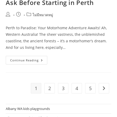
Ask Before Starting in Perth
Post
Post
Post
ไม่มีหมวดหมู่
author:
published:
category:
Perth to Paradise: Your Motorhome Adventure Awaits! Ah,
Western Australia! The sheer vastness, the unblemished
coastline, the ancient forests – it’s a motorhomer’s dream.
And for us living here, especially…
Motorhome
Continue Reading
Travel
Planning
Questions
Homeowners
Should
Ask
Before
1
2
3
4
5
Go to t
Starting
In
Perth
Albany WA kids playgrounds