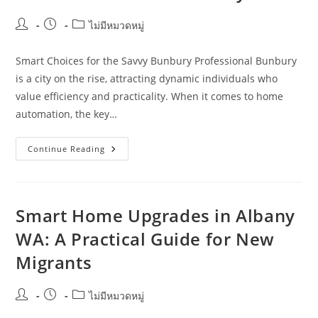
Post
Post
Post
ไม่มีหมวดหมู่
author:
published:
category:
Smart Choices for the Savvy Bunbury Professional Bunbury
is a city on the rise, attracting dynamic individuals who
value efficiency and practicality. When it comes to home
automation, the key…
How
Continue Reading
Young
Professionals
Can
Choose
Practical
Automation
Smart Home Upgrades in Albany
Over
Gimmicks
WA: A Practical Guide for New
In
Bunbury
Migrants
Post
Post
Post
ไม่มีหมวดหมู่
author:
published:
category: