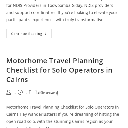
for NDIS Providers in Toowoomba G'day, NDIS providers
and support coordinators! If you're looking to elevate your
participant's experiences with truly transformative…
Smarter
Continue Reading
Strategies
For
Motorhome
Travel
Planning:
A
Motorhome Travel Planning
Guide
For
Checklist for Solo Operators in
NDIS
Providers
Cairns
In
Toowoomba
Post
Post
Post
ไม่มีหมวดหมู่
author:
published:
category:
Motorhome Travel Planning Checklist for Solo Operators in
Cairns Hey wanderlusters! If you're dreaming of hitting the
open road solo, with the stunning Cairns region as your