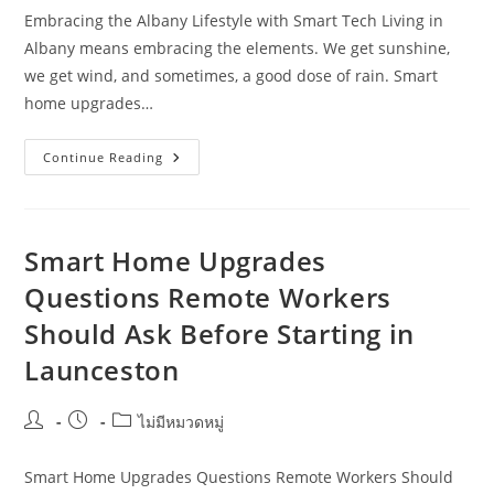
Embracing the Albany Lifestyle with Smart Tech Living in
Albany means embracing the elements. We get sunshine,
we get wind, and sometimes, a good dose of rain. Smart
home upgrades…
Smart
Continue Reading
Home
Upgrades
In
Albany
WA:
A
Smart Home Upgrades
Practical
Guide
Questions Remote Workers
For
New
Should Ask Before Starting in
Migrants
Launceston
Post
Post
Post
ไม่มีหมวดหมู่
author:
published:
category:
Smart Home Upgrades Questions Remote Workers Should