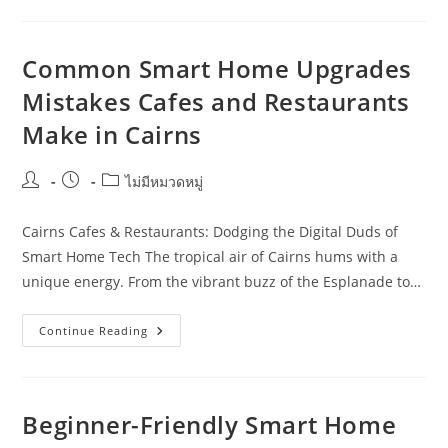
Approach
To
Smart
Home
Upgrades
Common Smart Home Upgrades
For
Event
Mistakes Cafes and Restaurants
Organisers
In
Make in Cairns
Townsville
Post
Post
Post
ไม่มีหมวดหมู่
author:
published:
category:
Cairns Cafes & Restaurants: Dodging the Digital Duds of
Smart Home Tech The tropical air of Cairns hums with a
unique energy. From the vibrant buzz of the Esplanade to…
Common
Continue Reading
Smart
Home
Upgrades
Mistakes
Cafes
And
Beginner-Friendly Smart Home
Restaurants
Make