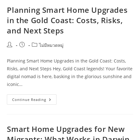
Hospitality
Venues
Planning Smart Home Upgrades
In
The
in the Gold Coast: Costs, Risks,
Sunshine
Coast
and Next Steps
Post
Post
Post
ไม่มีหมวดหมู่
author:
published:
category:
Planning Smart Home Upgrades in the Gold Coast: Costs,
Risks, and Next Steps Hey, Gold Coast legends! Your favorite
digital nomad is here, basking in the glorious sunshine and
iconic…
Planning
Continue Reading
Smart
Home
Upgrades
In
The
Gold
Smart Home Upgrades for New
Coast:
Costs,
Migrants: What Works in Darwin
Risks,