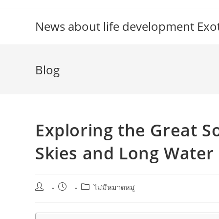
Skip
to
News about life development Exoti
content
Blog
Exploring the Great 
Skies and Long Water
Post
Post
Post
ไม่มีหมวดหมู่
author:
published:
category: