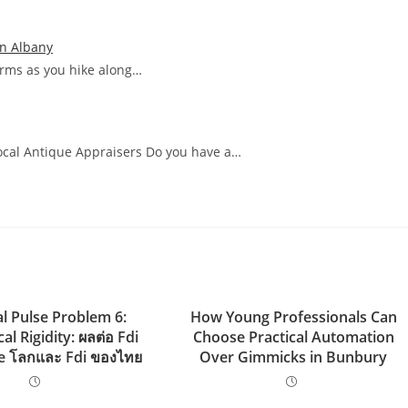
In Albany
arms as you hike along…
Local Antique Appraisers Do you have a…
al Pulse Problem 6:
How Young Professionals Can
al Rigidity: ผลต่อ Fdi
Choose Practical Automation
e โลกและ Fdi ของไทย
Over Gimmicks in Bunbury