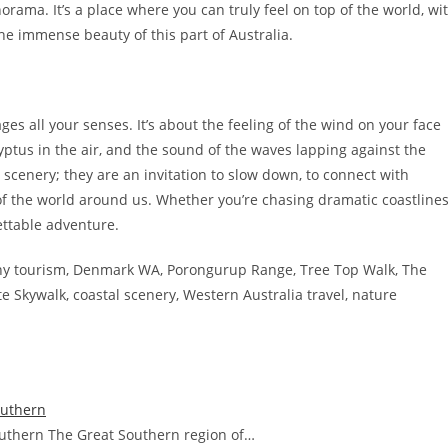
ama. It’s a place where you can truly feel on top of the world, wi
he immense beauty of this part of Australia.
es all your senses. It’s about the feeling of the wind on your face
yptus in the air, and the sound of the waves lapping against the
 scenery; they are an invitation to slow down, to connect with
of the world around us. Whether you’re chasing dramatic coastline
ettable adventure.
ny tourism, Denmark WA, Porongurup Range, Tree Top Walk, The
e Skywalk, coastal scenery, Western Australia travel, nature
outhern
Southern The Great Southern region of…