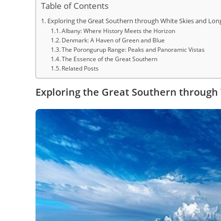
Table of Contents
Exploring the Great Southern through White Skies and Lon
Albany: Where History Meets the Horizon
Denmark: A Haven of Green and Blue
The Porongurup Range: Peaks and Panoramic Vistas
The Essence of the Great Southern
Related Posts
Exploring the Great Southern through