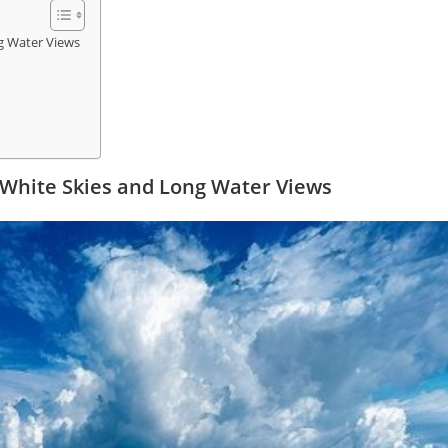
g Water Views
 White Skies and Long Water Views