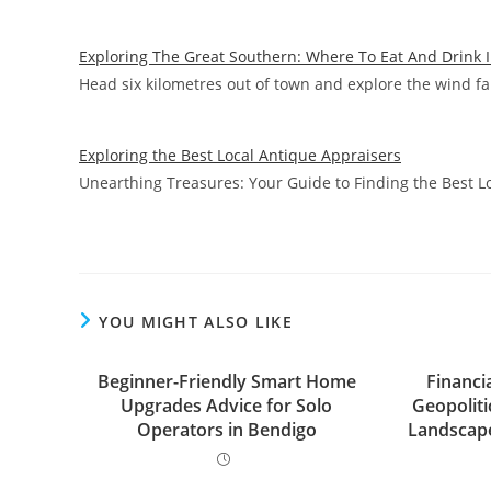
Exploring The Great Southern: Where To Eat And Drink 
Head six kilometres out of town and explore the wind f
Exploring the Best Local Antique Appraisers
Unearthing Treasures: Your Guide to Finding the Best 
YOU MIGHT ALSO LIKE
Beginner-Friendly Smart Home
Financi
Upgrades Advice for Solo
Geopolitic
Operators in Bendigo
Landscap