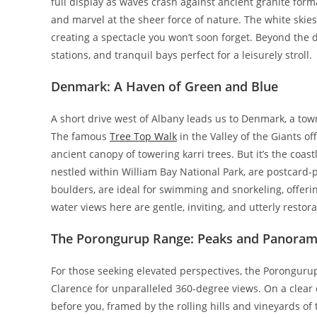
full display as waves crash against ancient granite form
and marvel at the sheer force of nature. The white skies
creating a spectacle you won’t soon forget. Beyond the d
stations, and tranquil bays perfect for a leisurely stroll.
Denmark: A Haven of Green and Blue
A short drive west of Albany leads us to Denmark, a tow
The famous
Tree Top Walk
in the Valley of the Giants o
ancient canopy of towering karri trees. But it’s the coas
nestled within William Bay National Park, are postcard-p
boulders, are ideal for swimming and snorkeling, offeri
water views here are gentle, inviting, and utterly restora
The Porongurup Range: Peaks and Panorami
For those seeking elevated perspectives, the Porongurup
Clarence for unparalleled 360-degree views. On a clear 
before you, framed by the rolling hills and vineyards of