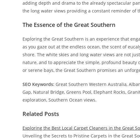
adding depth and drama to the already spectacular panor
the long water views providing a constant reminder of t
The Essence of the Great Southern
Exploring the Great Southern is an experience that engag
as you gaze out at the endless ocean, the scent of eucal
shore. The white skies and long water views are not just
nature, and to appreciate the simple, profound beauty 
or serene bays, the Great Southern promises an unforg
SEO Keywords:
Great Southern Western Australia, Alba
Gap, Natural Bridge, Greens Pool, Elephant Rocks, Granit
exploration, Southern Ocean views.
Related Posts
Exploring the Best Local Carpet Cleaners in the Great S
Unveiling the Secrets to Pristine Carpets in the Great 