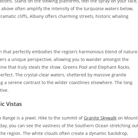
ations. Stand on the viewing platforms, feel the spray on your face,
 above often amplify the intensity of the turquoise waters below,
ramatic cliffs, Albany offers charming streets, historic whaling
n that perfectly embodies the region’s harmonious blend of nature
ffers a unique perspective, allowing you to wander amongst the
tline that truly steals the show. Greens Pool and Elephant Rocks,
erfect. The crystal-clear waters, sheltered by massive granite
ng a serene contrast to the wilder coastlines elsewhere. The long
tive.
c Vistas
 Range is a jewel. Hike to the summit of
Granite Skywalk
on Mount
day, you can see the vastness of the Southern Ocean stretching ou
 the region. The white clouds often create a dynamic backdrop,