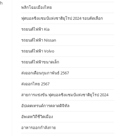
th
พลิกโฉมเมืองไทย
ฟุตบอลชิงแชมป์แห่งชาติยุโรป 2024 รอบคัดเลือก
รถยนต์ไฟฟ้า Kia
รถยนต์ไฟฟ้า Nissan
รถยนต์ไฟฟ้า Volvo
s
รถยนต์ไฟฟ้าขนาดเล็ก
ส่งออกเดือนกุมภาพันธ์ 2567
ส่งออกไทย 2567
สายการแข่งขัน ฟุตบอลชิงแชมป์แห่งชาติยุโรป 2024
อัปเดตเทรนด์การตลาดดิจิทัล
อัพเดทวิถีชีวิตเมือง
อาหารออกกําลังกาย