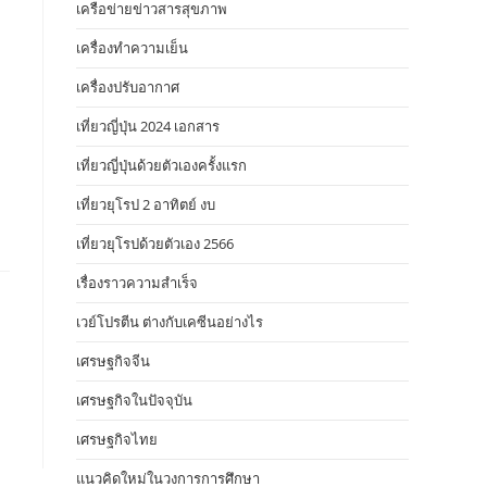
เครือข่ายข่าวสารสุขภาพ
เครื่องทำความเย็น
เครื่องปรับอากาศ
เที่ยวญี่ปุ่น 2024 เอกสาร
เที่ยวญี่ปุ่นด้วยตัวเองครั้งแรก
เที่ยวยุโรป 2 อาทิตย์ งบ
เที่ยวยุโรปด้วยตัวเอง 2566
เรื่องราวความสำเร็จ
เวย์โปรตีน ต่างกับเคซีนอย่างไร
เศรษฐกิจจีน
เศรษฐกิจในปัจจุบัน
เศรษฐกิจไทย
แนวคิดใหม่ในวงการการศึกษา