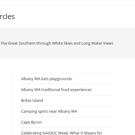
rcles
g the Great Southern through White Skies and Long Water Views
Albany WA kids playgrounds
Albany WA traditional food experiences
Bribie Island
Camping spots near Albany WA
Cape Byron
Celebrating NAIDOC Week: What It Means for