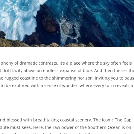
hony of dramatic contrasts. It’s a place where the sky often feels
t drift lazily above an endless expanse of blue. And then there’s th
he rugged coastline to the shimmering horizon, inviting you to pau
s to be explored with a sense of wonder, where every turn reveals a
 and blessed with breathtaking coastal scenery. The iconic
The Gap
olute must-sees. Here, the raw power of the Southern Ocean is on