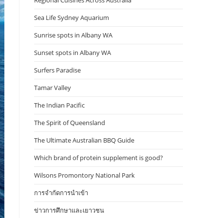
Regional Cuisines Across Australia
Sea Life Sydney Aquarium
Sunrise spots in Albany WA
Sunset spots in Albany WA
Surfers Paradise
Tamar Valley
The Indian Pacific
The Spirit of Queensland
The Ultimate Australian BBQ Guide
Which brand of protein supplement is good?
Wilsons Promontory National Park
การจำกัดการนำเข้า
ข่าวการศึกษาและเยาวชน