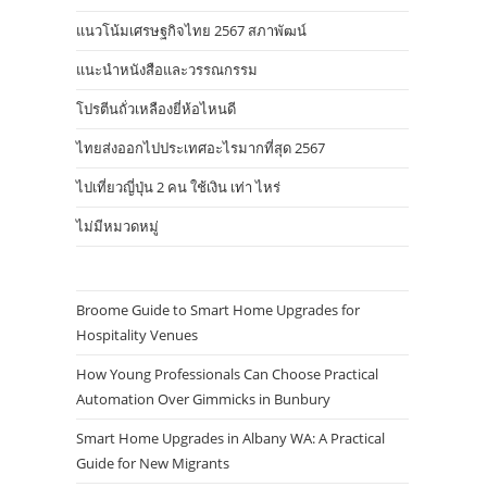
แนวโน้มเศรษฐกิจไทย 2567 สภาพัฒน์
แนะนำหนังสือและวรรณกรรม
โปรตีนถั่วเหลืองยี่ห้อไหนดี
ไทยส่งออกไปประเทศอะไรมากที่สุด 2567
ไปเที่ยวญี่ปุ่น 2 คน ใช้เงิน เท่า ไหร่
ไม่มีหมวดหมู่
Broome Guide to Smart Home Upgrades for
Hospitality Venues
How Young Professionals Can Choose Practical
Automation Over Gimmicks in Bunbury
Smart Home Upgrades in Albany WA: A Practical
Guide for New Migrants