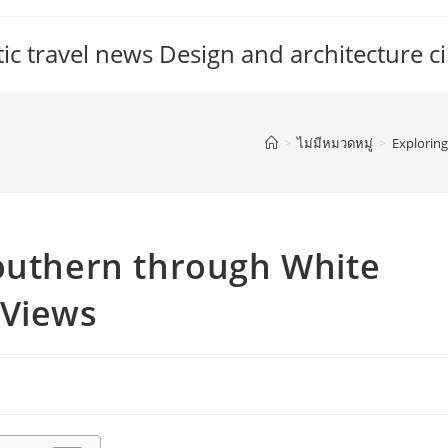
c travel news Design and architecture ci
>
ไม่มีหมวดหมู่
>
Explorin
Southern through White
 Views