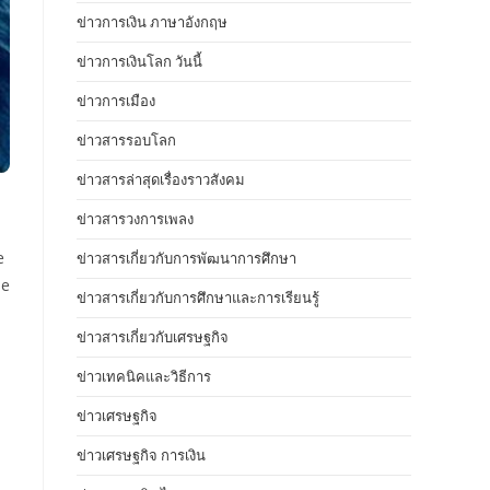
ข่าวการเงิน ภาษาอังกฤษ
ข่าวการเงินโลก วันนี้
ข่าวการเมือง
ข่าวสารรอบโลก
ข่าวสารล่าสุดเรื่องราวสังคม
ข่าวสารวงการเพลง
e
ข่าวสารเกี่ยวกับการพัฒนาการศึกษา
se
ข่าวสารเกี่ยวกับการศึกษาและการเรียนรู้
ข่าวสารเกี่ยวกับเศรษฐกิจ
ข่าวเทคนิคและวิธีการ
ข่าวเศรษฐกิจ
ข่าวเศรษฐกิจ การเงิน