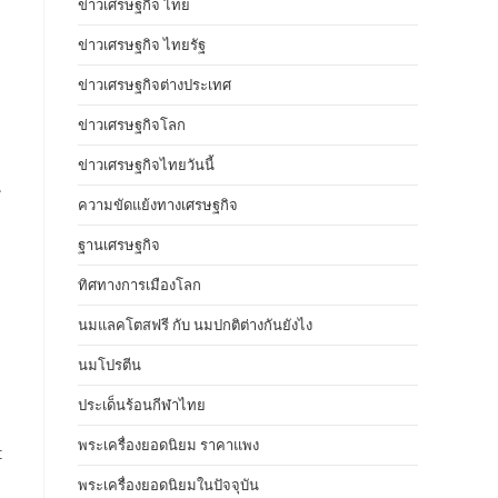
ข่าวเศรษฐกิจ ไทย
ข่าวเศรษฐกิจ ไทยรัฐ
ข่าวเศรษฐกิจต่างประเทศ
ข่าวเศรษฐกิจโลก
ข่าวเศรษฐกิจไทยวันนี้
.
ความขัดแย้งทางเศรษฐกิจ
ฐานเศรษฐกิจ
ทิศทางการเมืองโลก
นมแลคโตสฟรี กับ นมปกติต่างกันยังไง
นมโปรตีน
ประเด็นร้อนกีฬาไทย
พระเครื่องยอดนิยม ราคาแพง
t
พระเครื่องยอดนิยมในปัจจุบัน