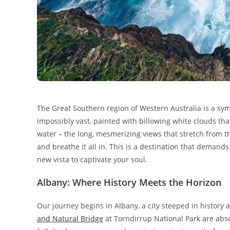
The Great Southern region of Western Australia is a symp
impossibly vast, painted with billowing white clouds tha
water – the long, mesmerizing views that stretch from t
and breathe it all in. This is a destination that demand
new vista to captivate your soul.
Albany: Where History Meets the Horizon
Our journey begins in Albany, a city steeped in history
and Natural Bridge
at Torndirrup National Park are abs