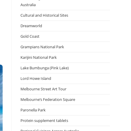
Australia
Cultural and Historical Sites
Dreamworld
Gold Coast
Grampians National Park
Karijini National Park
Lake Bumbunga (Pink Lake)
Lord Howe Island
Melbourne Street Art Tour
Melbourne’s Federation Square
Paronella Park
Protein supplement tablets