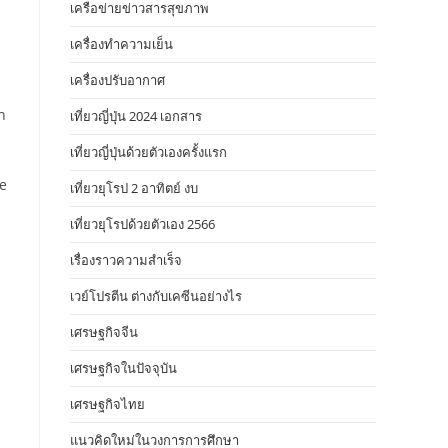
เครือข่ายข่าวสารสุขภาพ
เครื่องทำความเย็น
เครื่องปรับอากาศ
n
เที่ยวญี่ปุ่น 2024 เอกสาร
เที่ยวญี่ปุ่นด้วยตัวเองครั้งแรก
re
เที่ยวยุโรป 2 อาทิตย์ งบ
เที่ยวยุโรปด้วยตัวเอง 2566
เรื่องราวความสำเร็จ
เวย์โปรตีน ต่างกับเคซีนอย่างไร
เศรษฐกิจจีน
เศรษฐกิจในปัจจุบัน
เศรษฐกิจไทย
แนวคิดใหม่ในวงการการศึกษา