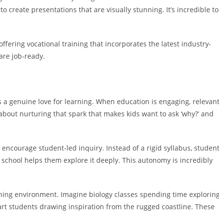
o create presentations that are visually stunning. It’s incredible to
 offering vocational training that incorporates the latest industry-
re job-ready.
s a genuine love for learning. When education is engaging, relevant
s about nurturing that spark that makes kids want to ask ‘why?’ and
encourage student-led inquiry. Instead of a rigid syllabus, studen
 school helps them explore it deeply. This autonomy is incredibly
rning environment. Imagine biology classes spending time explorin
art students drawing inspiration from the rugged coastline. These