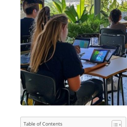
Table of Contents