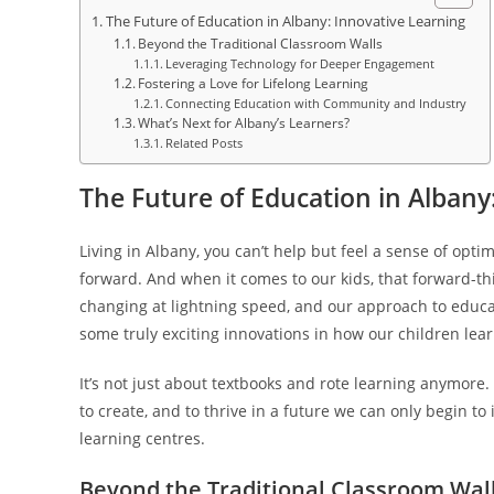
The Future of Education in Albany: Innovative Learning
Beyond the Traditional Classroom Walls
Leveraging Technology for Deeper Engagement
Fostering a Love for Lifelong Learning
Connecting Education with Community and Industry
What’s Next for Albany’s Learners?
Related Posts
The Future of Education in Albany
Living in Albany, you can’t help but feel a sense of opti
forward. And when it comes to our kids, that forward-think
changing at lightning speed, and our approach to educat
some truly exciting innovations in how our children lear
It’s not just about textbooks and rote learning anymore.
to create, and to thrive in a future we can only begin t
learning centres.
Beyond the Traditional Classroom Wal