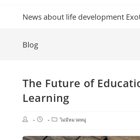
Skip
to
News about life development Exoti
content
Blog
The Future of Educati
Learning
Post
Post
Post
ไม่มีหมวดหมู่
author:
published:
category: