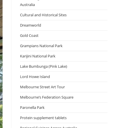
Australia
Cultural and Historical Sites
Dreamworld
Gold Coast
Grampians National Park
Karijini National Park
Lake Bumbunga (Pink Lake)
Lord Howe Island
Melbourne Street Art Tour
Melbourne’s Federation Square
Paronella Park
Protein supplement tablets