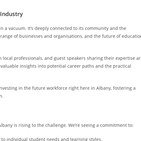
Industry
 in a vacuum. It’s deeply connected to its community and the
se range of businesses and organisations, and the future of educatio
ocal professionals, and guest speakers sharing their expertise a
luable insights into potential career paths and the practical
nvesting in the future workforce right here in Albany, fostering a
n.
Albany is rising to the challenge. We’re seeing a commitment to:
 to individual student needs and learning styles.