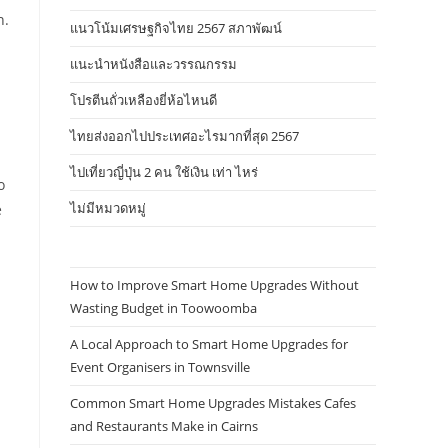
n.
แนวโน้มเศรษฐกิจไทย 2567 สภาพัฒน์
แนะนำหนังสือและวรรณกรรม
โปรตีนถั่วเหลืองยี่ห้อไหนดี
ไทยส่งออกไปประเทศอะไรมากที่สุด 2567
ไปเที่ยวญี่ปุ่น 2 คน ใช้เงิน เท่า ไหร่
o
ไม่มีหมวดหมู่
e
How to Improve Smart Home Upgrades Without
Wasting Budget in Toowoomba
A Local Approach to Smart Home Upgrades for
Event Organisers in Townsville
Common Smart Home Upgrades Mistakes Cafes
and Restaurants Make in Cairns