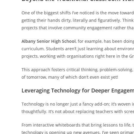
One of the biggest shifts I’ve noticed is the move towar
getting their hands dirty, literally and figuratively. Thi
projects that involve community engagement rather than
Albany Senior High School
, for example, has been doin
curriculum. Students aren’t just learning about environm
projects, working with organisations right here in the G
This approach fosters critical thinking, problem-solving, 
of tomorrow, many of which don’t even exist yet!
Leveraging Technology for Deeper Engage
Technology is no longer just a fancy add-on; it’s woven 
thoughtfully. It’s not about replacing teachers with scr
From interactive whiteboards that bring lessons to life,
technology is opening up new avenues. I’ve seen primary 