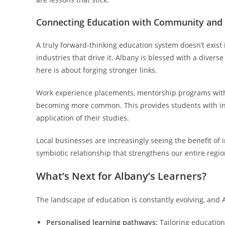
Connecting Education with Community and 
A truly forward-thinking education system doesn’t exist
industries that drive it. Albany is blessed with a diver
here is about forging stronger links.
Work experience placements, mentorship programs with l
becoming more common. This provides students with inva
application of their studies.
Local businesses are increasingly seeing the benefit of i
symbiotic relationship that strengthens our entire regio
What’s Next for Albany’s Learners?
The landscape of education is constantly evolving, and 
Personalised learning pathways:
Tailoring education