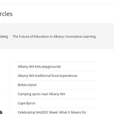
rcles
วดหมู่
>
The Future of Education in Albany: Innovative Learning
Albany WA kids playgrounds
Albany WA traditional food experiences
Bribie Island
Camping spots near Albany WA
Cape Byron
Celebrating NAIDOC Week: What It Means for