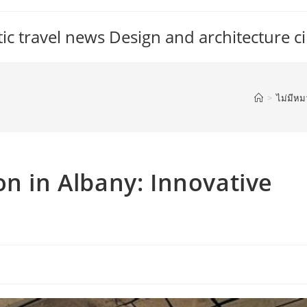
c travel news Design and architecture ci
>
ไม่มีหม
on in Albany: Innovative