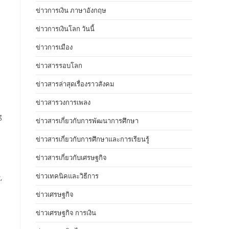
ข่าวการเงิน ภาษาอังกฤษ
ข่าวการเงินโลก วันนี้
ข่าวการเมือง
ข่าวสารรอบโลก
ข่าวสารล่าสุดเรื่องราวสังคม
ข่าวสารวงการเพลง
g
ข่าวสารเกี่ยวกับการพัฒนาการศึกษา
ข่าวสารเกี่ยวกับการศึกษาและการเรียนรู้
ข่าวสารเกี่ยวกับเศรษฐกิจ
ข่าวเทคนิคและวิธีการ
,
ข่าวเศรษฐกิจ
ข่าวเศรษฐกิจ การเงิน