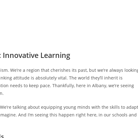
: Innovative Learning
mism. We’re a region that cherishes its past, but we’re always lookin
ing attitude is absolutely vital. The world they’ll inherit is
ion needs to keep pace. Thankfully, here in Albany, we’re seeing
n.
 We’re talking about equipping young minds with the skills to adapt
o imagine. And I’m seeing this happen right here, in our schools and
ls