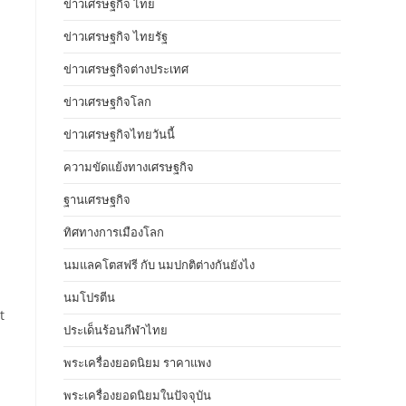
ข่าวเศรษฐกิจ ไทย
ข่าวเศรษฐกิจ ไทยรัฐ
ข่าวเศรษฐกิจต่างประเทศ
ข่าวเศรษฐกิจโลก
ข่าวเศรษฐกิจไทยวันนี้
ความขัดแย้งทางเศรษฐกิจ
ฐานเศรษฐกิจ
ทิศทางการเมืองโลก
นมแลคโตสฟรี กับ นมปกติต่างกันยังไง
นมโปรตีน
t
ประเด็นร้อนกีฬาไทย
พระเครื่องยอดนิยม ราคาแพง
พระเครื่องยอดนิยมในปัจจุบัน