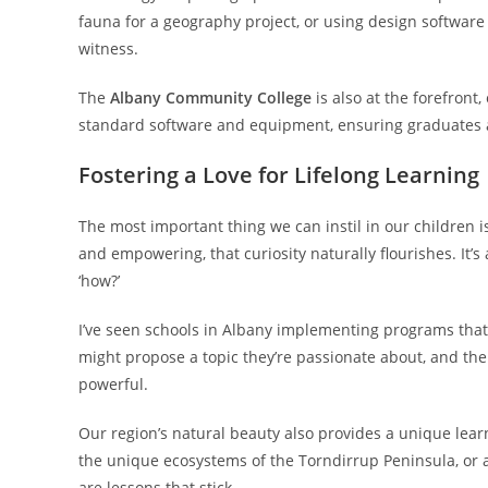
fauna for a geography project, or using design software t
witness.
The
Albany Community College
is also at the forefront,
standard software and equipment, ensuring graduates a
Fostering a Love for Lifelong Learning
The most important thing we can instil in our children i
and empowering, that curiosity naturally flourishes. It’
‘how?’
I’ve seen schools in Albany implementing programs that 
might propose a topic they’re passionate about, and the
powerful.
Our region’s natural beauty also provides a unique lea
the unique ecosystems of the Torndirrup Peninsula, or 
are lessons that stick.