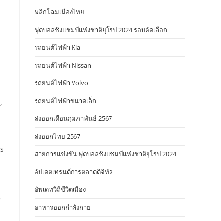
พลิกโฉมเมืองไทย
ฟุตบอลชิงแชมป์แห่งชาติยุโรป 2024 รอบคัดเลือก
รถยนต์ไฟฟ้า Kia
รถยนต์ไฟฟ้า Nissan
รถยนต์ไฟฟ้า Volvo
รถยนต์ไฟฟ้าขนาดเล็ก
,
ส่งออกเดือนกุมภาพันธ์ 2567
ส่งออกไทย 2567
ts
สายการแข่งขัน ฟุตบอลชิงแชมป์แห่งชาติยุโรป 2024
อัปเดตเทรนด์การตลาดดิจิทัล
อัพเดทวิถีชีวิตเมือง
g
อาหารออกกําลังกาย