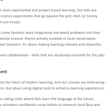
ds more experiential and project-based learning. Our kids are
nk science experiments that go beyond the petri dish, or history
 just essays.
g some fantastic work integrating real-world problems into their
ental science; they’re actively involved in local conservation
reat Southern. It’s about making learning relevant and impactful.
and collaboration – skills that are absolutely essential for the jobs
ment
into the fabric of modern learning. And our schools are embracing i
eens, but about using digital tools to enhance learning experiences.
 to coding clubs where kids learn the language of the future,
schoolers confidently using tablets to research local flora and