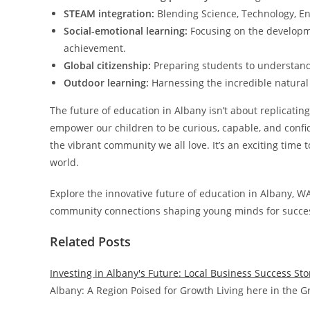
STEAM integration:
Blending Science, Technology, Eng
Social-emotional learning:
Focusing on the developme
achievement.
Global citizenship:
Preparing students to understand
Outdoor learning:
Harnessing the incredible natural
The future of education in Albany isn’t about replicati
empower our children to be curious, capable, and confid
the vibrant community we all love. It’s an exciting time t
world.
Explore the innovative future of education in Albany, WA
community connections shaping young minds for succe
Related Posts
Investing in Albany's Future: Local Business Success Sto
Albany: A Region Poised for Growth Living here in the G