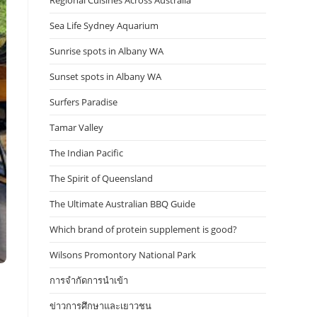
Regional Cuisines Across Australia
Sea Life Sydney Aquarium
Sunrise spots in Albany WA
Sunset spots in Albany WA
Surfers Paradise
Tamar Valley
The Indian Pacific
The Spirit of Queensland
The Ultimate Australian BBQ Guide
Which brand of protein supplement is good?
Wilsons Promontory National Park
การจำกัดการนำเข้า
ข่าวการศึกษาและเยาวชน