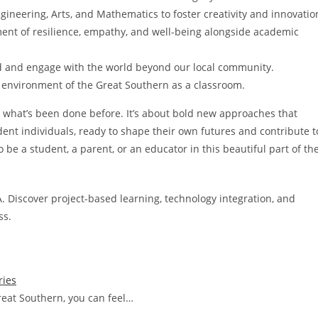
ineering, Arts, and Mathematics to foster creativity and innovatio
nt of resilience, empathy, and well-being alongside academic
 and engage with the world beyond our local community.
 environment of the Great Southern as a classroom.
ng what’s been done before. It’s about bold new approaches that
ent individuals, ready to shape their own futures and contribute t
o be a student, a parent, or an educator in this beautiful part of th
. Discover project-based learning, technology integration, and
ss.
ries
reat Southern, you can feel…