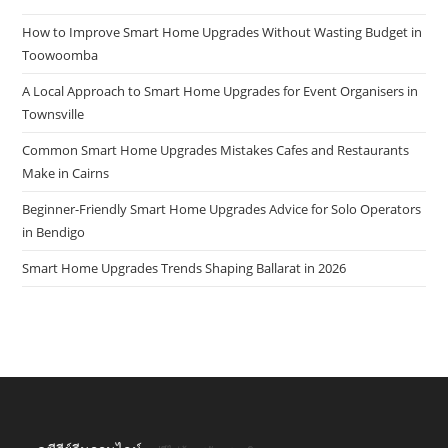
How to Improve Smart Home Upgrades Without Wasting Budget in
Toowoomba
A Local Approach to Smart Home Upgrades for Event Organisers in
Townsville
Common Smart Home Upgrades Mistakes Cafes and Restaurants
Make in Cairns
Beginner-Friendly Smart Home Upgrades Advice for Solo Operators
in Bendigo
Smart Home Upgrades Trends Shaping Ballarat in 2026