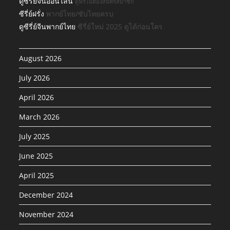
ดูซีรีย์จีนออนไลน์
ดูฟรีไม่ต้องสมัครสมาชิก
ซีรี่ย์ฝรั่ง
พากย์ไทย/ซับไทยครบ
ดูซีรี่ย์จีนพากย์ไทย
ซีรี่ย์ใหม่ 2025 ดูได้ก่อนใคร
August 2026
July 2026
April 2026
March 2026
July 2025
June 2025
April 2025
December 2024
November 2024