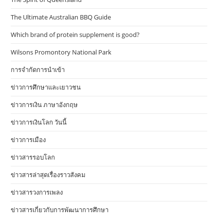
The Ultimate Australian BBQ Guide
Which brand of protein supplement is good?
Wilsons Promontory National Park
การจำกัดการนำเข้า
ข่าวการศึกษาและเยาวชน
ข่าวการเงิน ภาษาอังกฤษ
ข่าวการเงินโลก วันนี้
ข่าวการเมือง
ข่าวสารรอบโลก
ข่าวสารล่าสุดเรื่องราวสังคม
ข่าวสารวงการเพลง
ข่าวสารเกี่ยวกับการพัฒนาการศึกษา