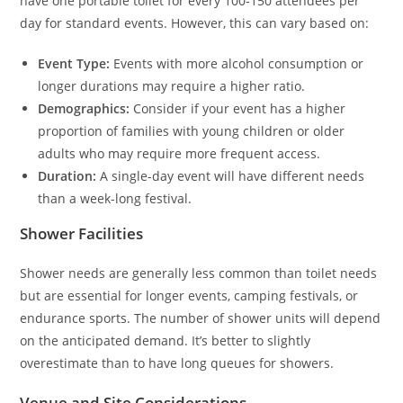
have one portable toilet for every 100-150 attendees per
day for standard events. However, this can vary based on:
Event Type:
Events with more alcohol consumption or
longer durations may require a higher ratio.
Demographics:
Consider if your event has a higher
proportion of families with young children or older
adults who may require more frequent access.
Duration:
A single-day event will have different needs
than a week-long festival.
Shower Facilities
Shower needs are generally less common than toilet needs
but are essential for longer events, camping festivals, or
endurance sports. The number of shower units will depend
on the anticipated demand. It’s better to slightly
overestimate than to have long queues for showers.
Venue and Site Considerations