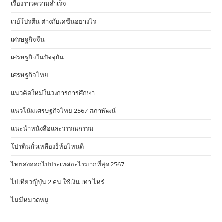
เรื่องราวความสำเร็จ
เวย์โปรตีน ต่างกับเคซีนอย่างไร
เศรษฐกิจจีน
เศรษฐกิจในปัจจุบัน
เศรษฐกิจไทย
แนวคิดใหม่ในวงการการศึกษา
แนวโน้มเศรษฐกิจไทย 2567 สภาพัฒน์
แนะนำหนังสือและวรรณกรรม
โปรตีนถั่วเหลืองยี่ห้อไหนดี
ไทยส่งออกไปประเทศอะไรมากที่สุด 2567
ไปเที่ยวญี่ปุ่น 2 คน ใช้เงิน เท่า ไหร่
ไม่มีหมวดหมู่