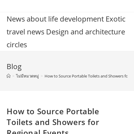
Skip
to
News about life development Exotic
content
travel news Design and architecture
circles
Blog
>
ไม่มีหมวดหมู่
>
How to Source Portable Toilets and Showers for R
How to Source Portable
Toilets and Showers for
Regional Events