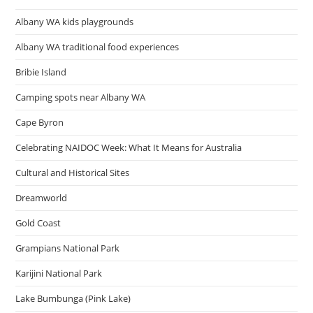
Albany WA kids playgrounds
Albany WA traditional food experiences
Bribie Island
Camping spots near Albany WA
Cape Byron
Celebrating NAIDOC Week: What It Means for Australia
Cultural and Historical Sites
Dreamworld
Gold Coast
Grampians National Park
Karijini National Park
Lake Bumbunga (Pink Lake)