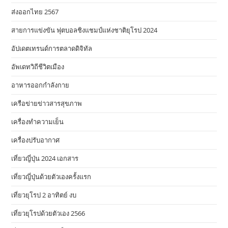
ส่งออกไทย 2567
สายการแข่งขัน ฟุตบอลชิงแชมป์แห่งชาติยุโรป 2024
อัปเดตเทรนด์การตลาดดิจิทัล
อัพเดทวิถีชีวิตเมือง
อาหารออกกําลังกาย
เครือข่ายข่าวสารสุขภาพ
เครื่องทำความเย็น
เครื่องปรับอากาศ
เที่ยวญี่ปุ่น 2024 เอกสาร
เที่ยวญี่ปุ่นด้วยตัวเองครั้งแรก
เที่ยวยุโรป 2 อาทิตย์ งบ
เที่ยวยุโรปด้วยตัวเอง 2566