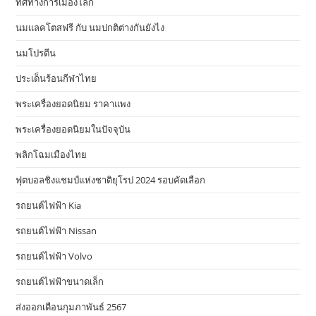
ทิศทางการเมืองโลก
นมแลคโตสฟรี กับ นมปกติต่างกันยังไง
นมโปรตีน
ประเด็นร้อนกีฬาไทย
พระเครื่องยอดนิยม ราคาแพง
พระเครื่องยอดนิยมในปัจจุบัน
พลิกโฉมเมืองไทย
ฟุตบอลชิงแชมป์แห่งชาติยุโรป 2024 รอบคัดเลือก
รถยนต์ไฟฟ้า Kia
รถยนต์ไฟฟ้า Nissan
รถยนต์ไฟฟ้า Volvo
รถยนต์ไฟฟ้าขนาดเล็ก
ส่งออกเดือนกุมภาพันธ์ 2567