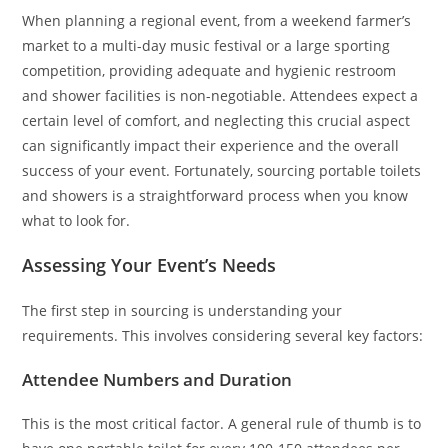
When planning a regional event, from a weekend farmer’s
market to a multi-day music festival or a large sporting
competition, providing adequate and hygienic restroom
and shower facilities is non-negotiable. Attendees expect a
certain level of comfort, and neglecting this crucial aspect
can significantly impact their experience and the overall
success of your event. Fortunately, sourcing portable toilets
and showers is a straightforward process when you know
what to look for.
Assessing Your Event’s Needs
The first step in sourcing is understanding your
requirements. This involves considering several key factors:
Attendee Numbers and Duration
This is the most critical factor. A general rule of thumb is to