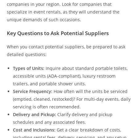
companies in your region. Look for companies that
specialize in event rentals, as they will understand the
unique demands of such occasions.
Key Questions to Ask Potential Suppliers
When you contact potential suppliers, be prepared to ask
detailed questions:
Types of Units:
Inquire about standard portable toilets,
accessible units (ADA-compliant), luxury restroom
trailers, and portable shower units.
Service Frequency:
How often will the units be serviced
(emptied, cleaned, restocked)? For multi-day events, daily
servicing is often recommended.
Delivery and Pickup:
Clarify delivery and pickup
schedules and any associated fees.
Cost and Inclusions:
Get a clear breakdown of costs,
including rental fees, delivery, servicing, and any setup