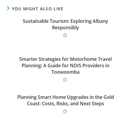
YOU MIGHT ALSO LIKE
Sustainable Tourism: Exploring Albany
Responsibly
Smarter Strategies for Motorhome Travel
Planning: A Guide for NDIS Providers in
Toowoomba
Planning Smart Home Upgrades in the Gold
Coast: Costs, Risks, and Next Steps