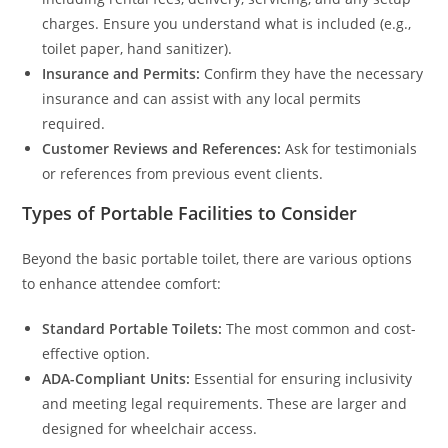
charges. Ensure you understand what is included (e.g.,
toilet paper, hand sanitizer).
Insurance and Permits:
Confirm they have the necessary
insurance and can assist with any local permits
required.
Customer Reviews and References:
Ask for testimonials
or references from previous event clients.
Types of Portable Facilities to Consider
Beyond the basic portable toilet, there are various options
to enhance attendee comfort:
Standard Portable Toilets:
The most common and cost-
effective option.
ADA-Compliant Units:
Essential for ensuring inclusivity
and meeting legal requirements. These are larger and
designed for wheelchair access.