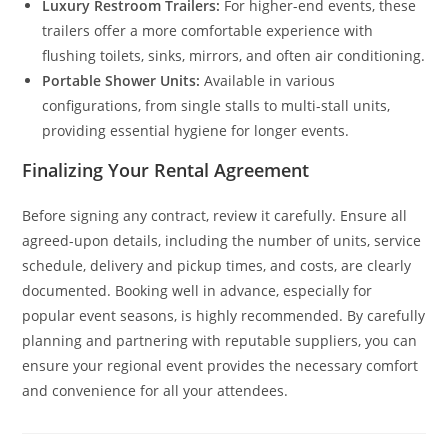
Luxury Restroom Trailers:
For higher-end events, these
trailers offer a more comfortable experience with
flushing toilets, sinks, mirrors, and often air conditioning.
Portable Shower Units:
Available in various
configurations, from single stalls to multi-stall units,
providing essential hygiene for longer events.
Finalizing Your Rental Agreement
Before signing any contract, review it carefully. Ensure all
agreed-upon details, including the number of units, service
schedule, delivery and pickup times, and costs, are clearly
documented. Booking well in advance, especially for
popular event seasons, is highly recommended. By carefully
planning and partnering with reputable suppliers, you can
ensure your regional event provides the necessary comfort
and convenience for all your attendees.