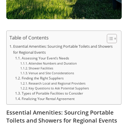
Table of Contents
Essential Amenities: Sourcing Portable Toilets and Showers
for Regional Events
Assessing Your Event’s Needs
Attendee Numbers and Duration
Shower Facilities
Venue and Site Considerations
Finding the Right Suppliers
Research Local and Regional Providers
Key Questions to Ask Potential Suppliers
Types of Portable Facilities to Consider
Finalizing Your Rental Agreement
Essential Amenities: Sourcing Portable
Toilets and Showers for Regional Events