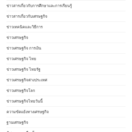
ข่าวสารเกี่ยวกับการศึกษาและการเรียนรู้
ข่าวสารเกี่ยวกับเศรษฐกิจ
ข่าวเทคนิคและวิธีการ
ข่าวเศรษฐกิจ
ข่าวเศรษฐกิจ การเงิน
ข่าวเศรษฐกิจ ไทย
ข่าวเศรษฐกิจ ไทยรัฐ
ข่าวเศรษฐกิจต่างประเทศ
ข่าวเศรษฐกิจโลก
ข่าวเศรษฐกิจไทยวันนี้
ความขัดแย้งทางเศรษฐกิจ
ฐานเศรษฐกิจ