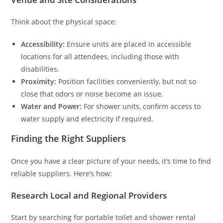
Think about the physical space:
Accessibility:
Ensure units are placed in accessible
locations for all attendees, including those with
disabilities.
Proximity:
Position facilities conveniently, but not so
close that odors or noise become an issue.
Water and Power:
For shower units, confirm access to
water supply and electricity if required.
Finding the Right Suppliers
Once you have a clear picture of your needs, it’s time to find
reliable suppliers. Here’s how:
Research Local and Regional Providers
Start by searching for portable toilet and shower rental