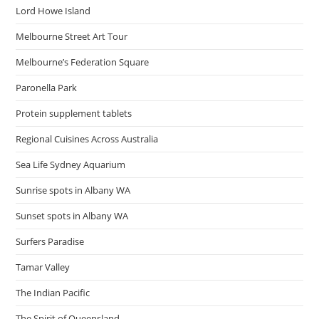
Lord Howe Island
Melbourne Street Art Tour
Melbourne’s Federation Square
Paronella Park
Protein supplement tablets
Regional Cuisines Across Australia
Sea Life Sydney Aquarium
Sunrise spots in Albany WA
Sunset spots in Albany WA
Surfers Paradise
Tamar Valley
The Indian Pacific
The Spirit of Queensland