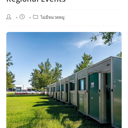
Post
Post
Post
ไม่มีหมวดหมู่
author:
published:
category: