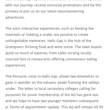
with our journey, receive exclusive promotions and be the
primary to join us on our latest mountaineering
adventures.
The zoo’s interactive experiences, such as feeding the
meerkats or holding a snake, are positive to create
unforgettable memories. Halls Gap is the hub of the
Grampians’ thriving food and wine scene. The town boasts
quite so much of eateries, from cafes serving locally-
sourced fare to restaurants offering connoisseur eating
experiences.
The Pinnacle, close to Halls Gap, allows two kilometres to
gaze in wonder on the volcanic peaks framing the valleys
under. The letter to local secondary colleges calling for
purposes for junior membership of the AG has gone out,
and we hope to have two younger members subsequent
yr.Terms of appointment update. This AG will remain till PV