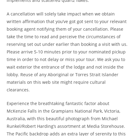
implements and scattered quartz flakes.
A cancellation will solely take impact when we obtain
written affirmation that you’ve got got sent to your relevant
booking agent notifying them of your cancellation. Please
take the time to read and perceive the circumstances of
reserving set out under earlier than booking a visit with us.
Please arrive 5-10 minutes prior to your nominated pickup
time in order to not delay or miss your tour. We ask you to
wait exterior the entrance of the lodge and not inside the
lobby. Reuse of any Aboriginal or Torres Strait Islander
materials on this web site might require cultural
clearances.
Experience the breathtaking fantastic factor about
McKenzie Falls in the Grampians National Park, Victoria,
Australia, with this beautiful photograph from Michael
Runkel/Robert Harding’s assortment at Media Storehouse.
The Pacific backdrop adds an extra layer of serenity to this