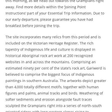
this morning, as we head out towards the Grampians right
away. Find more details within the ‘Joining Point
Instructions’ part of your Essential Trip Information. Due to
our early departure, please guarantee you have had
breakfast before joining the trip.
The site incorporates many relics from this period and is
included on the Victorian Heritage Register. The rich
tapestry of Indigenous life and culture is displayed in
historical Aboriginal rock art work at 200 recognized
websites in and across the mountains. Comprising an
estimated ninety per cent of the state’s rock art, Gariwerd is
believed to comprise the biggest focus of Indigenous
paintings in southern Australia. The artworks depict greater
than 4,000 totally different motifs, together with human
figures and palms, animal tracks and birds. Weathering of
softer sediments and erosion alongside fault traces
sculpted the Grampians right into a series of north-south
oriented ridges with long western slopes rising to