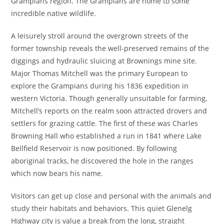
Grampians region. The Grampians are home to some
incredible native wildlife.
A leisurely stroll around the overgrown streets of the
former township reveals the well-preserved remains of the
diggings and hydraulic sluicing at Brownings mine site.
Major Thomas Mitchell was the primary European to
explore the Grampians during his 1836 expedition in
western Victoria. Though generally unsuitable for farming,
Mitchell’s reports on the realm soon attracted drovers and
settlers for grazing cattle. The first of these was Charles
Browning Hall who established a run in 1841 where Lake
Bellfield Reservoir is now positioned. By following
aboriginal tracks, he discovered the hole in the ranges
which now bears his name.
Visitors can get up close and personal with the animals and
study their habitats and behaviors. This quiet Glenelg
Highway city is value a break from the long, straight