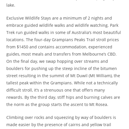
lake.
Exclusive Wildlife Stays are a minimum of 2 nights and
embrace guided wildlife walks and wildlife watching. Park
Trek run guided walks in some of Australia’s most beautiful
locations. The four-day Grampians Peaks Trail stroll prices
from $1450 and contains accommodation, experienced
guides, most meals and transfers from Melbourne’s CBD.
On the final day, we swap hopping over streams and
boulders for pushing up the steep incline of the bitumen
street resulting in the summit of Mt Duwil (Mt William), the
tallest peak within the Grampians. While not a technically
difficult stroll, it’s a strenuous one that offers many
rewards. By the third day, stiff hips and burning calves are
the norm as the group starts the ascent to Mt Rosea.
Climbing over rocks and squeezing by way of boulders is
made easier by the presence of cairns and yellow trail