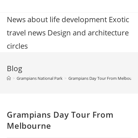
Skip
to
News about life development Exotic
content
travel news Design and architecture
circles
Blog
>
Grampians National Park
>
Grampians Day Tour From Melbourn
Grampians Day Tour From
Melbourne