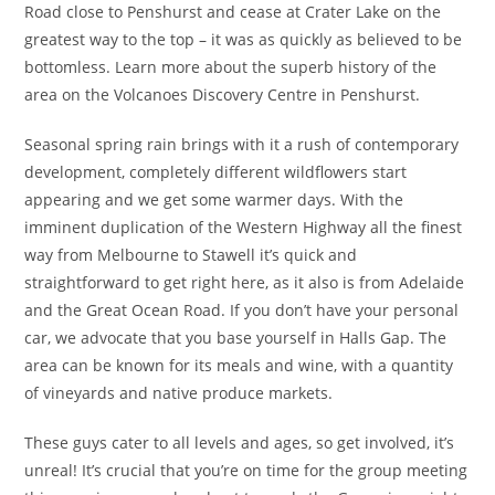
Road close to Penshurst and cease at Crater Lake on the
greatest way to the top – it was as quickly as believed to be
bottomless. Learn more about the superb history of the
area on the Volcanoes Discovery Centre in Penshurst.
Seasonal spring rain brings with it a rush of contemporary
development, completely different wildflowers start
appearing and we get some warmer days. With the
imminent duplication of the Western Highway all the finest
way from Melbourne to Stawell it’s quick and
straightforward to get right here, as it also is from Adelaide
and the Great Ocean Road. If you don’t have your personal
car, we advocate that you base yourself in Halls Gap. The
area can be known for its meals and wine, with a quantity
of vineyards and native produce markets.
These guys cater to all levels and ages, so get involved, it’s
unreal! It’s crucial that you’re on time for the group meeting