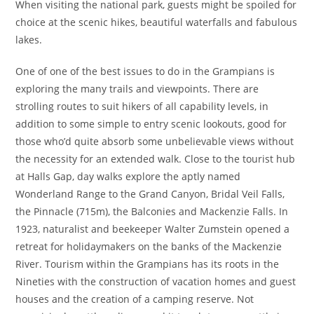
When visiting the national park, guests might be spoiled for
choice at the scenic hikes, beautiful waterfalls and fabulous
lakes.
One of one of the best issues to do in the Grampians is
exploring the many trails and viewpoints. There are
strolling routes to suit hikers of all capability levels, in
addition to some simple to entry scenic lookouts, good for
those who’d quite absorb some unbelievable views without
the necessity for an extended walk. Close to the tourist hub
at Halls Gap, day walks explore the aptly named
Wonderland Range to the Grand Canyon, Bridal Veil Falls,
the Pinnacle (715m), the Balconies and Mackenzie Falls. In
1923, naturalist and beekeeper Walter Zumstein opened a
retreat for holidaymakers on the banks of the Mackenzie
River. Tourism within the Grampians has its roots in the
Nineties with the construction of vacation homes and guest
houses and the creation of a camping reserve. Not