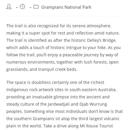
Post
Post
Post
Grampians National Park
author:
published:
category:
The trail is also recognized for its serene atmosphere,
making it a super spot for rest and reflection amid nature.
The trail is identified as after the historic Delley’s Bridge,
which adds a touch of historic intrigue to your hike. As you
follow the trail, you’ll enjoy a peaceable journey by way of
numerous environments, together with lush forests, open
grasslands, and tranquil creek beds.
The space is doubtless certainly one of the richest
Indigenous rock artwork sites in south-eastern Australia,
providing an invaluable glimpse into the ancient and
steady culture of the Jardwadjali and Djab Wurrung
peoples. Something else most individuals don’t know is that
the southern Grampians sit atop the third largest volcanic
plain in the world. Take a drive along Mt Rouse Tourist