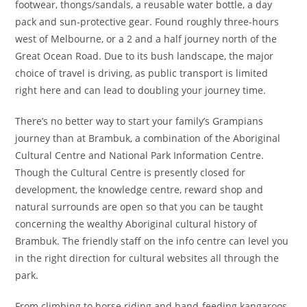
footwear, thongs/sandals, a reusable water bottle, a day
pack and sun-protective gear. Found roughly three-hours
west of Melbourne, or a 2 and a half journey north of the
Great Ocean Road. Due to its bush landscape, the major
choice of travel is driving, as public transport is limited
right here and can lead to doubling your journey time.
There’s no better way to start your family’s Grampians
journey than at Brambuk, a combination of the Aboriginal
Cultural Centre and National Park Information Centre.
Though the Cultural Centre is presently closed for
development, the knowledge centre, reward shop and
natural surrounds are open so that you can be taught
concerning the wealthy Aboriginal cultural history of
Brambuk. The friendly staff on the info centre can level you
in the right direction for cultural websites all through the
park.
From climbing to horse riding and hand-feeding kangaroos,