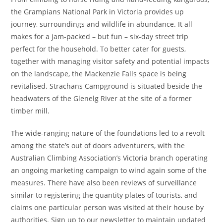
the Grampians National Park in Victoria provides up
journey, surroundings and wildlife in abundance. It all
makes for a jam-packed – but fun – six-day street trip
perfect for the household. To better cater for guests,
together with managing visitor safety and potential impacts
on the landscape, the Mackenzie Falls space is being
revitalised. Strachans Campground is situated beside the
headwaters of the Glenelg River at the site of a former
timber mill.
The wide-ranging nature of the foundations led to a revolt
among the state’s out of doors adventurers, with the
Australian Climbing Association’s Victoria branch operating
an ongoing marketing campaign to wind again some of the
measures. There have also been reviews of surveillance
similar to registering the quantity plates of tourists, and
claims one particular person was visited at their house by
authorities. Sign up to our newsletter to maintain updated