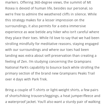
markers. Offering 360-degree views, the summit of Mt
Rosea is devoid of human life, besides our personal, so
we’re free to admire the weathered cliffs in silence. While
this strategy makes for a lesser impression on the
surroundings, it also permits for a extra immersive
experience as woe betide any hiker who isn’t careful where
they place their toes. While I’d love to say that we had been
strolling mindfully for meditative reasons, staying engaged
with our surroundings and where our toes had been
landing was extra about self-preservation than creating a
feeling of Zen. I’m studying concerning the Grampians
National Park’s capability to bounce back while strolling the
primary section of the brand new Grampians Peaks Trail
over 4 days with Park Trek.
Bring a couple of T-shirts or light-weight shirts, a few pairs
of shorts/hiking trousers/leggings, a heat jumper/fleece and
a waterproof jacket. You’ll also want a sturdy pair of walking