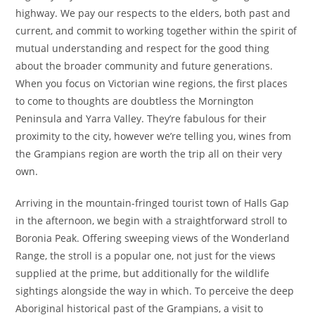
highway. We pay our respects to the elders, both past and
current, and commit to working together within the spirit of
mutual understanding and respect for the good thing
about the broader community and future generations.
When you focus on Victorian wine regions, the first places
to come to thoughts are doubtless the Mornington
Peninsula and Yarra Valley. They’re fabulous for their
proximity to the city, however we’re telling you, wines from
the Grampians region are worth the trip all on their very
own.
Arriving in the mountain-fringed tourist town of Halls Gap
in the afternoon, we begin with a straightforward stroll to
Boronia Peak. Offering sweeping views of the Wonderland
Range, the stroll is a popular one, not just for the views
supplied at the prime, but additionally for the wildlife
sightings alongside the way in which. To perceive the deep
Aboriginal historical past of the Grampians, a visit to